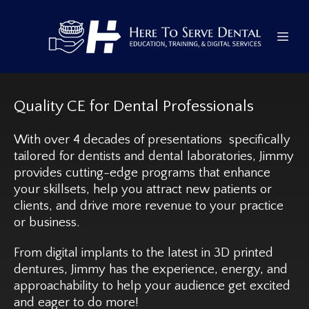
Quality CE for Dental Professionals
With over 4 decades of presentations specifically
tailored for dentists and dental laboratories, Jimmy
provides cutting-edge programs that enhance
your skillsets, help you attract new patients or
clients, and drive more revenue to your practice
or business.
From digital implants to the latest in 3D printed
dentures, Jimmy has the experience, energy, and
approachability to help your audience get excited
and eager to do more!